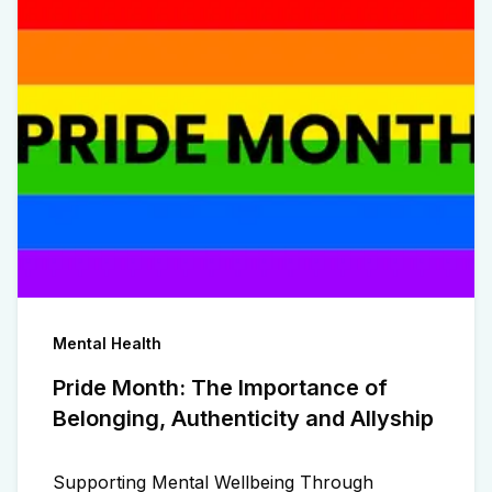
Mental Health
Pride Month: The Importance of
Belonging, Authenticity and Allyship
Supporting Mental Wellbeing Through