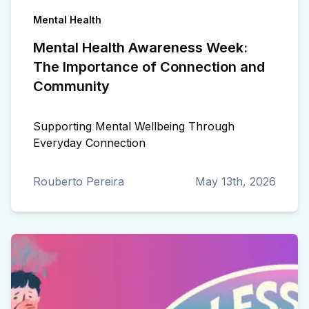
Mental Health
Mental Health Awareness Week:
The Importance of Connection and
Community
Supporting Mental Wellbeing Through
Everyday Connection
Rouberto Pereira
May 13th, 2026