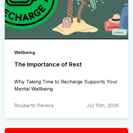
Wellbeing
The Importance of Rest
Why Taking Time to Recharge Supports Your
Mental Wellbeing
Rouberto Pereira
Jul 15th, 2026