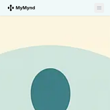
MyMynd
Open