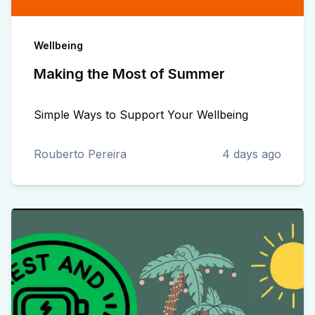
Wellbeing
Making the Most of Summer
Simple Ways to Support Your Wellbeing
Rouberto Pereira
4 days ago