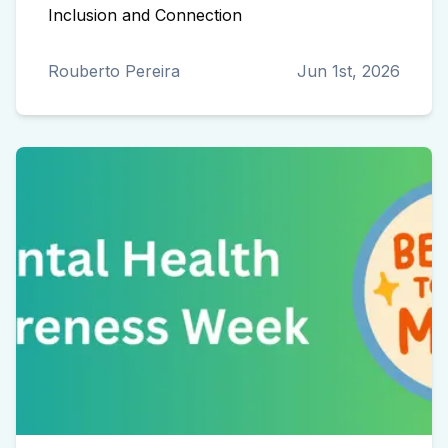
Inclusion and Connection
Rouberto Pereira
Jun 1st, 2026