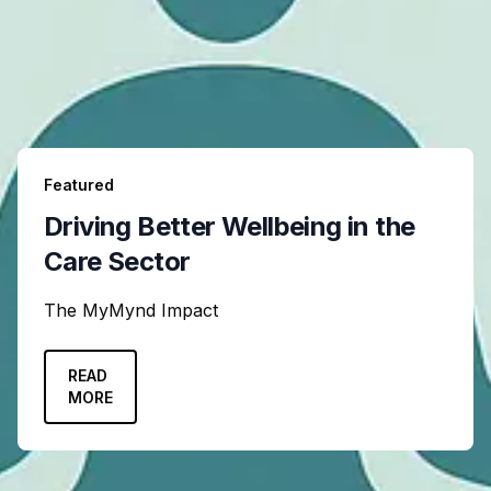
Featured
Driving Better Wellbeing in the
Care Sector
The MyMynd Impact
READ
MORE