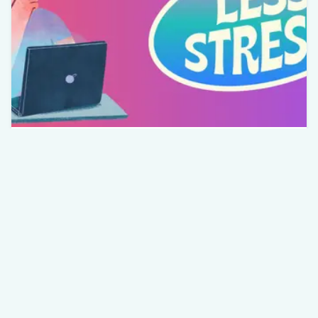
Wellbeing
Understanding Stress: Finding
Balance in a Busy World
The Role of Stress in Mental Wellbeing and
How to Manage It Effectively
Rouberto Pereira
Apr 14th, 2026