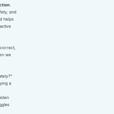
ction
.
fety, and
nd helps
active
correct,
hen we
ately?”
ying a
isten
ggles