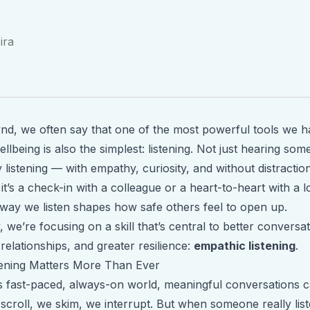
ira
d, we often say that one of the most powerful tools we h
llbeing is also the simplest: listening. Not just hearing so
y
listening — with empathy, curiosity, and without distraction
t’s a check-in with a colleague or a heart-to-heart with a 
 way we listen shapes how safe others feel to open up.
, we’re focusing on a skill that’s central to better conversat
relationships, and greater resilience:
empathic listening
.
ening Matters More Than Ever
’s fast-paced, always-on world, meaningful conversations c
scroll, we skim, we interrupt. But when someone really list