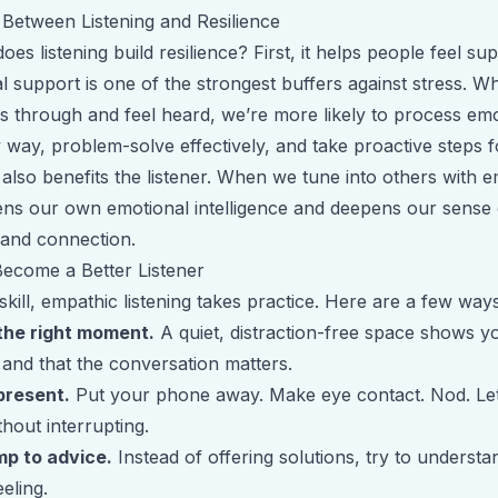
 Between Listening and Resilience
es listening build resilience? First, it helps people feel su
l support is one of the strongest buffers against stress. 
gs through and feel heard, we’re more likely to process emo
 way, problem-solve effectively, and take proactive steps 
 also benefits the listener. When we tune into others with e
ens our own emotional intelligence and deepens our sense 
and connection.
ecome a Better Listener
skill, empathic listening takes practice. Here are a few ways
the right moment.
A quiet, distraction-free space shows y
 and that the conversation matters.
 present.
Put your phone away. Make eye contact. Nod. Le
hout interrupting.
mp to advice.
Instead of offering solutions, try to underst
eeling.