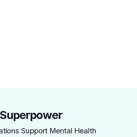
a Superpower
tions Support Mental Health