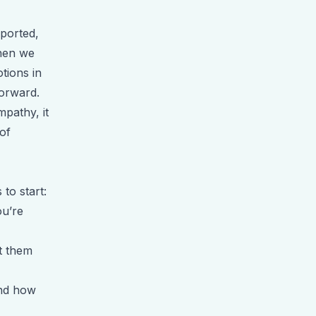
pported,
When we
tions in
forward.
mpathy, it
of
 to start:
ou’re
t them
and how