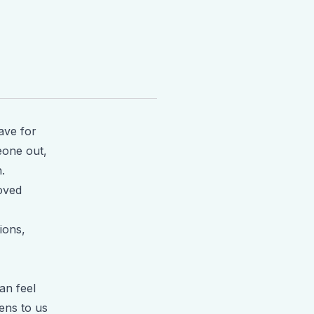
ave for
meone out,
.
loved
ions,
an feel
ens to us