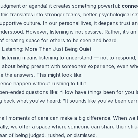
 judgment or agenda) it creates something powerful:
conne
this translates into stronger teams, better psychological sa
pportive culture. In our personal lives, it deepens trust a
nderstood. However, listening is not passive. Rather, it’s an 
of creating space for others to be seen and heard.
 Listening: More Than Just Being Quiet
 listening means listening to understand — not to respond, 
It’s about being present with someone’s experience, even w
e the answers. This might look like:
ilence happen without rushing to fill it
pen-ended questions like: “How have things been for you l
ng back what you’ve heard: “It sounds like you’ve been carr
all moments of care can make a big difference. When we l
ally, we offer a space where someone can share their stru
ear of being judged, rushed, or dismissed.