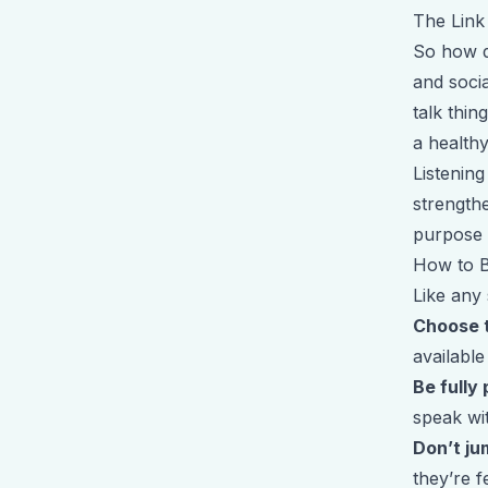
The Link
So how do
and socia
talk thin
a healthy
Listening
strength
purpose 
How to B
Like any 
Choose 
available
Be fully
speak wit
Don’t ju
they’re f