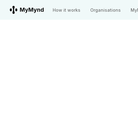
MyMynd
How it works
Organisations
My