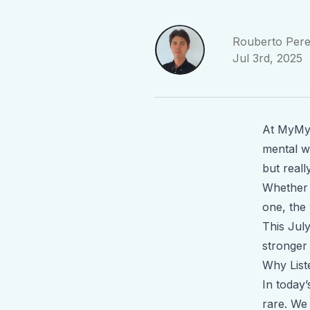
Rouberto Pere
Jul 3rd, 2025
At MyMyn
mental we
but
reall
Whether i
one, the
This July
stronger 
Why List
In today
rare. We 