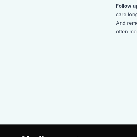
Follow u
care long
And reme
often mo