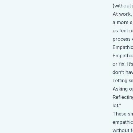
(without
At work, 
a more su
us feel u
process 
Empathic
Empathic
or fix. 
don’t hav
Letting s
Asking o
Reflecti
lot.”
These sm
empathic
without f