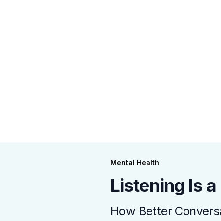
Mental Health
Listening Is 
How Better Conversa