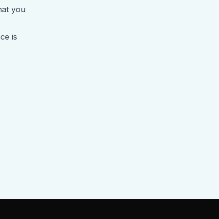
hat you
ce is