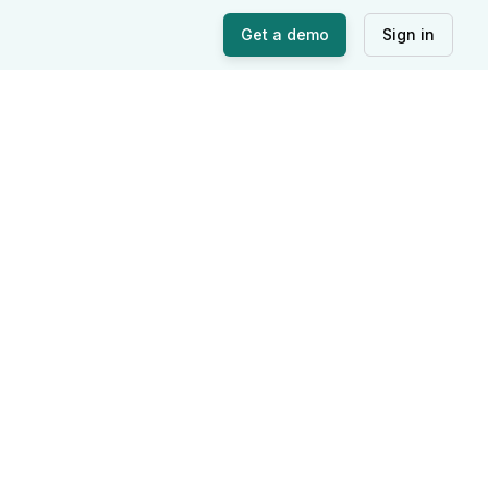
Get a demo
Sign in