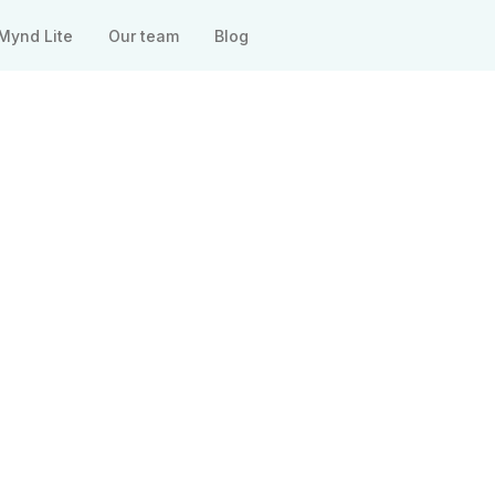
Mynd Lite
Our team
Blog