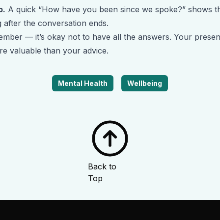
p.
A quick “How have you been since we spoke?” shows t
 after the conversation ends.
mber — it’s okay not to have all the answers. Your presen
re valuable than your advice.
Mental Health
Wellbeing
Back to
Top