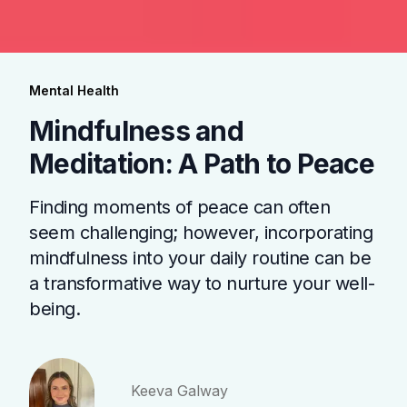
Mental Health
Mindfulness and
Meditation: A Path to Peace
Finding moments of peace can often
seem challenging; however, incorporating
mindfulness into your daily routine can be
a transformative way to nurture your well-
being.
Keeva Galway