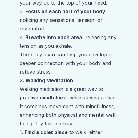
your way up to the top of your head.
3.
Focus on each part of your body
,
noticing any sensations, tension, or
discomfort.
4.
Breathe into each area
, releasing any
tension as you exhale.
The body scan can help you develop a
deeper connection with your body and
relieve stress.
3. Walking Meditation
Walking meditation is a great way to
practise mindfulness while staying active.
It combines movement with mindfulness,
enhancing both physical and mental well-
being. Try this exercise:
1.
Find a quiet place
to walk, either