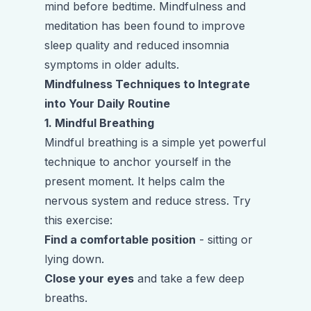
mind before bedtime. Mindfulness and
meditation has been found to improve
sleep quality and reduced insomnia
symptoms in older adults.
Mindfulness Techniques to Integrate
into Your Daily Routine
1. Mindful Breathing
Mindful breathing is a simple yet powerful
technique to anchor yourself in the
present moment. It helps calm the
nervous system and reduce stress. Try
this exercise:
Find a comfortable position
- sitting or
lying down.
Close your eyes
and take a few deep
breaths.