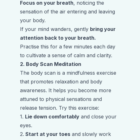
Focus on your breath
, noticing the
sensation of the air entering and leaving
your body.
If your mind wanders, gently
bring your
attention back to your breath.
Practise this for a few minutes each day
to cultivate a sense of calm and clarity.
2. Body Scan Meditation
The body scan is a mindfulness exercise
that promotes relaxation and body
awareness. It helps you become more
attuned to physical sensations and
release tension. Try this exercise:
1.
Lie down comfortably
and close your
eyes.
2.
Start at your toes
and slowly work