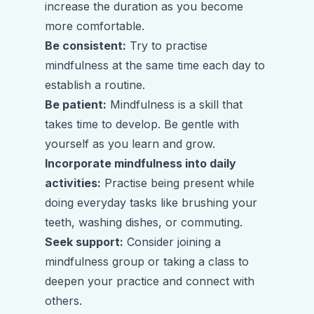
increase the duration as you become
more comfortable.
Be consistent:
Try to practise
mindfulness at the same time each day to
establish a routine.
Be patient:
Mindfulness is a skill that
takes time to develop. Be gentle with
yourself as you learn and grow.
Incorporate mindfulness into daily
activities:
Practise being present while
doing everyday tasks like brushing your
teeth, washing dishes, or commuting.
Seek support:
Consider joining a
mindfulness group or taking a class to
deepen your practice and connect with
others.