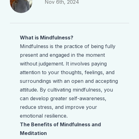
Nov 6th, 2024
What is Mindfulness?
Mindfulness is the practice of being fully
present and engaged in the moment
without judgement. It involves paying
attention to your thoughts, feelings, and
surroundings with an open and accepting
attitude. By cultivating mindfulness, you
can develop greater self-awareness,
reduce stress, and improve your
emotional resilience.
The Benefits of Mindfulness and
Meditation