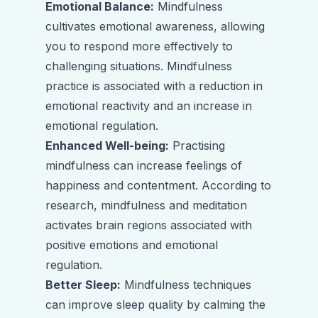
Emotional Balance:
Mindfulness
cultivates emotional awareness, allowing
you to respond more effectively to
challenging situations. Mindfulness
practice is associated with a reduction in
emotional reactivity and an increase in
emotional regulation.
Enhanced Well-being:
Practising
mindfulness can increase feelings of
happiness and contentment. According to
research, mindfulness and meditation
activates brain regions associated with
positive emotions and emotional
regulation.
Better Sleep:
Mindfulness techniques
can improve sleep quality by calming the