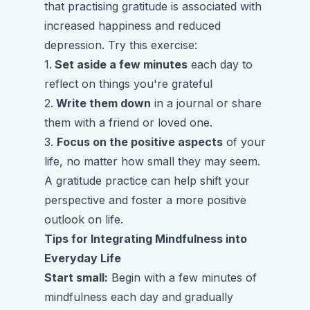
that practising gratitude is associated with
increased happiness and reduced
depression. Try this exercise:
1.
Set aside a few minutes
each day to
reflect on things you're grateful
2.
Write them down
in a journal or share
them with a friend or loved one.
3.
Focus on the positive aspects
of your
life, no matter how small they may seem.
A gratitude practice can help shift your
perspective and foster a more positive
outlook on life.
Tips for Integrating Mindfulness into
Everyday Life
Start small:
Begin with a few minutes of
mindfulness each day and gradually