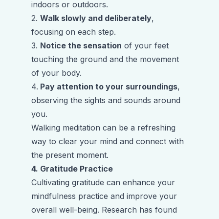
indoors or outdoors.
2.
Walk slowly and deliberately
,
focusing on each step.
3.
Notice the sensation
of your feet
touching the ground and the movement
of your body.
4.
Pay attention to your surroundings
,
observing the sights and sounds around
you.
Walking meditation can be a refreshing
way to clear your mind and connect with
the present moment.
4. Gratitude Practice
Cultivating gratitude can enhance your
mindfulness practice and improve your
overall well-being. Research has found