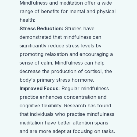
Mindfulness and meditation offer a wide
range of benefits for mental and physical
health:
Stress Reduction:
Studies have
demonstrated that mindfulness can
significantly reduce stress levels by
promoting relaxation and encouraging a
sense of calm. Mindfulness can help
decrease the production of cortisol, the
body's primary stress hormone.
Improved Focus:
Regular mindfulness
practice enhances concentration and
cognitive flexibility. Research has found
that individuals who practise mindfulness
meditation have better attention spans
and are more adept at focusing on tasks.